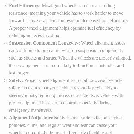
Fuel Efficiency:
Misaligned wheels can increase rolling
resistance, meaning your vehicle has to work harder to move
forward. This extra effort can result in decreased fuel efficiency.
A proper wheel alignment helps optimize fuel efficiency by
reducing unnecessary drag.
Suspension Component Longevity:
Wheel alignment issues
can contribute to premature wear on suspension components
such as shocks and struts. When the wheels are properly aligned,
these components are more likely to function as intended and
last longer.
Safety:
Proper wheel alignment is crucial for overall vehicle
safety. It ensures that your vehicle responds predictably to
steering inputs, reducing the risk of accidents. A vehicle with
proper alignment is easier to control, especially during
emergency maneuvers.
Alignment Adjustments:
Over time, various factors such as
potholes, curbs, and regular wear and tear can cause your
wheels to go out of alignment. Regularly checking and