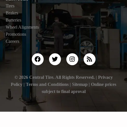
Tires
Brakes
Batteries
Wheel Alignments
Promotions
Careers
© 2026 Central Tire. All Rights Reserved. |
Privacy
Policy
|
Terms and Conditions |
Sitemap
| Online prices
subject to final aproval