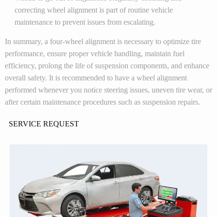
correcting wheel alignment is part of routine vehicle
maintenance to prevent issues from escalating.
In summary, a four-wheel alignment is necessary to optimize tire
performance, ensure proper vehicle handling, maintain fuel
efficiency, prolong the life of suspension components, and enhance
overall safety. It is recommended to have a wheel alignment
performed whenever you notice steering issues, uneven tire wear, or
after certain maintenance procedures such as suspension repairs.
SERVICE REQUEST