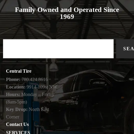
Family Owned and Operated Since
1969
SE
Central Tire
Phone:
780.424.8616
Location:
9914-109st NW
Hours:
Monday – Friday
(8am-5pm)
Key Drop:
North East
Corner
Contact Us
SERVICES