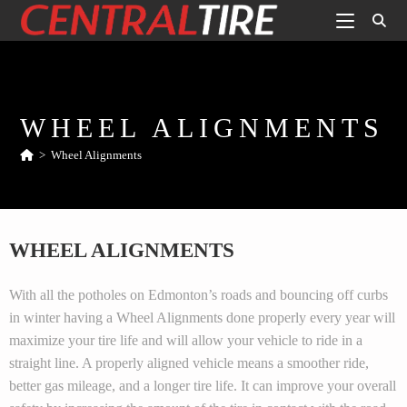
WHEEL ALIGNMENTS
>
Wheel Alignments
WHEEL ALIGNMENTS
With all the potholes on Edmonton’s roads and bouncing off curbs
in winter having a Wheel Alignments done properly every year will
maximize your tire life and will allow your vehicle to ride in a
straight line. A properly aligned vehicle means a smoother ride,
better gas mileage, and a longer tire life. It can improve your overall