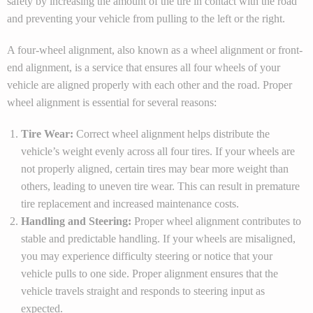
safety by increasing the amount of the tire in contact with the road
and preventing your vehicle from pulling to the left or the right.
A four-wheel alignment, also known as a wheel alignment or front-
end alignment, is a service that ensures all four wheels of your
vehicle are aligned properly with each other and the road. Proper
wheel alignment is essential for several reasons:
Tire Wear:
Correct wheel alignment helps distribute the
vehicle’s weight evenly across all four tires. If your wheels are
not properly aligned, certain tires may bear more weight than
others, leading to uneven tire wear. This can result in premature
tire replacement and increased maintenance costs.
Handling and Steering:
Proper wheel alignment contributes to
stable and predictable handling. If your wheels are misaligned,
you may experience difficulty steering or notice that your
vehicle pulls to one side. Proper alignment ensures that the
vehicle travels straight and responds to steering input as
expected.