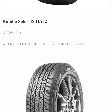
Kumho Solus 4S HA32
All Weather
TREAD CLASSIFICATION : DIRECTIONAL