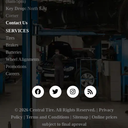
(8am-5pm)
Key Drop:
North East
Corner
Contact Us
SERVICES
Tires
Brakes
Batteries
Wheel Alignments
Promotions
Careers
© 2026 Central Tire. All Rights Reserved. |
Privacy
Policy
|
Terms and Conditions |
Sitemap
| Online prices
subject to final aproval