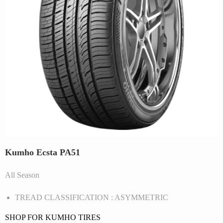
Kumho Ecsta PA51
All Season
TREAD CLASSIFICATION : ASYMMETRIC
SHOP FOR KUMHO TIRES