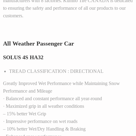
manufacturers with 8 factories. Kumho Tire CANADA is dedicated
to ensuring the safety and performance of all our products to our
customers.
All Weather Passenger Car
SOLUS 4S HA32
TREAD CLASSIFICATION : DIRECTIONAL
Greatly Improved Wet Performance while Maintaining Snow
Performance and Mileage
· Balanced and constant performance all year-round
· Maximized grip in all weather conditions
– 15% better Wet Grip
· Impressive performance on wet roads
– 10% better Wet/Dry Handling & Braking