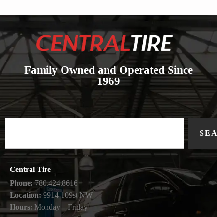
Family Owned and Operated Since
1969
SE
Central Tire
Phone:
780.424.8616
Location:
9914-109st NW
Hours:
Monday – Friday