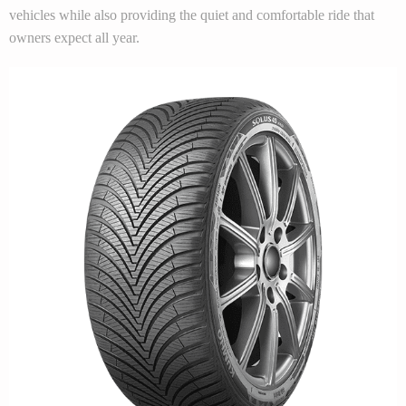
vehicles while also providing the quiet and comfortable ride that
owners expect all year.