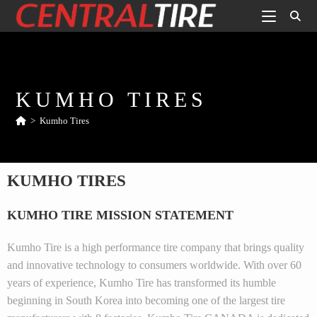
KUMHO TIRES
>
Kumho Tires
KUMHO TIRES
KUMHO TIRE MISSION STATEMENT
Kumho Tire is a high performance tire company that brings quality
and innovative technology to consumers worldwide. With over 60
years of experience, Kumho Tire has transformed its humble
beginning in South Korea into becoming one of the largest tire