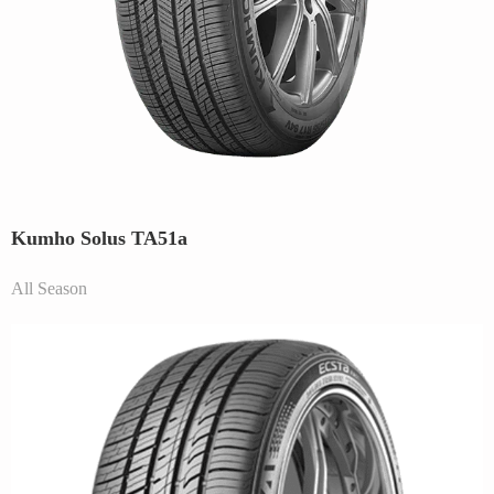
Kumho Solus TA51a
All Season