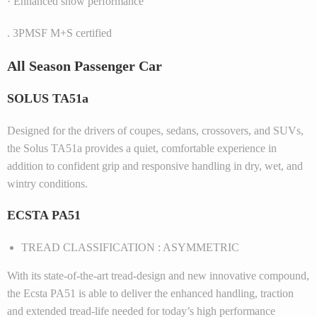
· Enhanced snow performance
. 3PMSF M+S certified
All Season Passenger Car
SOLUS TA51a
Designed for the drivers of coupes, sedans, crossovers, and SUVs,
the Solus TA51a provides a quiet, comfortable experience in
addition to confident grip and responsive handling in dry, wet, and
wintry conditions.
ECSTA PA51
TREAD CLASSIFICATION : ASYMMETRIC
With its state-of-the-art tread-design and new innovative compound,
the Ecsta PA51 is able to deliver the enhanced handling, traction
and extended tread-life needed for today’s high performance