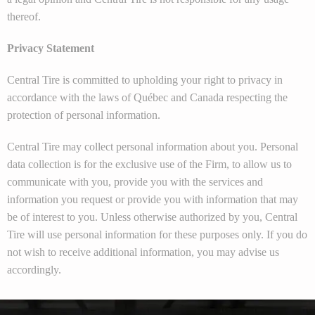
thereof.
Privacy Statement
Central Tire is committed to upholding your right to privacy in
accordance with the laws of Québec and Canada respecting the
protection of personal information.
Central Tire may collect personal information about you. Personal
data collection is for the exclusive use of the Firm, to allow us to
communicate with you, provide you with the services and
information you request or provide you with information that may
be of interest to you. Unless otherwise authorized by you, Central
Tire will use personal information for these purposes only. If you do
not wish to receive additional information, you may advise us
accordingly.