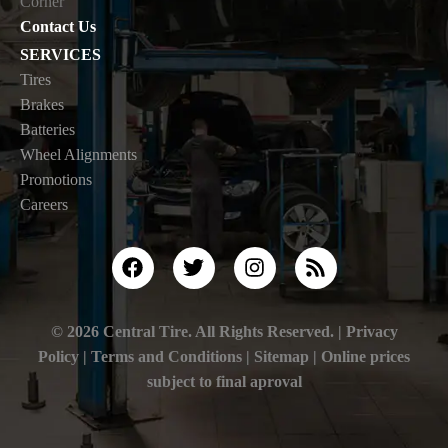
Corner
Contact Us
SERVICES
Tires
Brakes
Batteries
Wheel Alignments
Promotions
Careers
© 2026 Central Tire. All Rights Reserved. |
Privacy
Policy
|
Terms and Conditions |
Sitemap
| Online prices
subject to final aproval