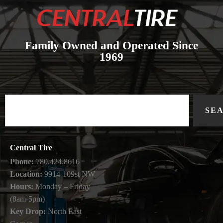
Family Owned and Operated Since
1969
SE
Central Tire
Phone:
780.424.8616
Location:
9914-109st NW
Hours:
Monday – Friday
(8am-5pm)
Key Drop:
North East