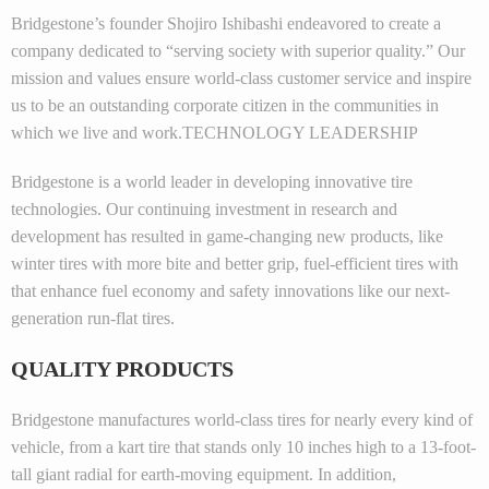
Bridgestone’s founder Shojiro Ishibashi endeavored to create a
company dedicated to “serving society with superior quality.” Our
mission and values ensure world-class customer service and inspire
us to be an outstanding corporate citizen in the communities in
which we live and work.TECHNOLOGY LEADERSHIP
Bridgestone is a world leader in developing innovative tire
technologies. Our continuing investment in research and
development has resulted in game-changing new products, like
winter tires with more bite and better grip, fuel-efficient tires with
that enhance fuel economy and safety innovations like our next-
generation run-flat tires.
QUALITY PRODUCTS
Bridgestone manufactures world-class tires for nearly every kind of
vehicle, from a kart tire that stands only 10 inches high to a 13-foot-
tall giant radial for earth-moving equipment. In addition,