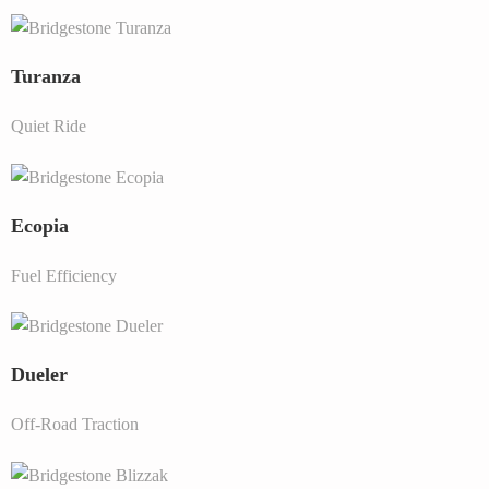
Turanza
Quiet Ride
Ecopia
Fuel Efficiency
Dueler
Off-Road Traction