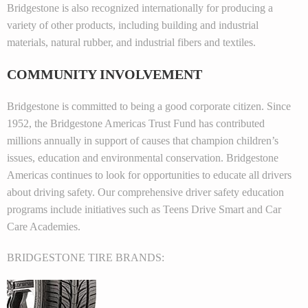
Bridgestone is also recognized internationally for producing a
variety of other products, including building and industrial
materials, natural rubber, and industrial fibers and textiles.
COMMUNITY INVOLVEMENT
Bridgestone is committed to being a good corporate citizen. Since
1952, the Bridgestone Americas Trust Fund has contributed
millions annually in support of causes that champion children’s
issues, education and environmental conservation. Bridgestone
Americas continues to look for opportunities to educate all drivers
about driving safety. Our comprehensive driver safety education
programs include initiatives such as Teens Drive Smart and Car
Care Academies.
BRIDGESTONE TIRE BRANDS: