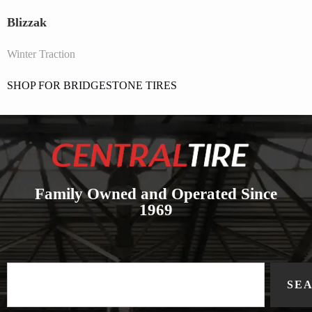
Blizzak
Winter Traction
SHOP FOR BRIDGESTONE TIRES
Family Owned and Operated Since
1969
SE