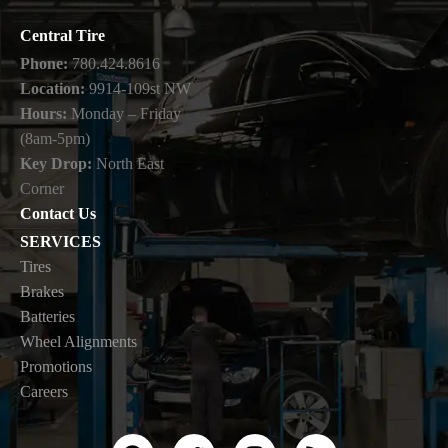
Central Tire
Phone:
780.424.8616
Location:
9914-109st NW
Hours:
Monday – Friday
(8am-5pm)
Key Drop:
North East
Corner
Contact Us
SERVICES
Tires
Brakes
Batteries
Wheel Alignments
Promotions
Careers