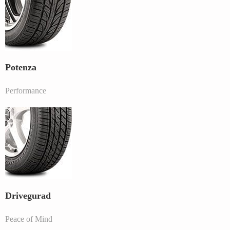
Potenza
Performance
Drivegurad
Peace of Mind