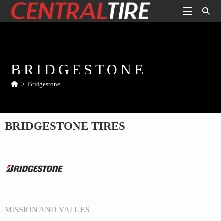
BRIDGESTONE
>
Bridgestone
BRIDGESTONE TIRES
MISSION AND VALUES