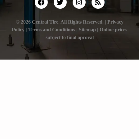
© 2026 Central Tire. All Rights Reserved. |
Privacy
Policy
|
Terms and Conditions |
Sitemap
| Online prices
subject to final aproval