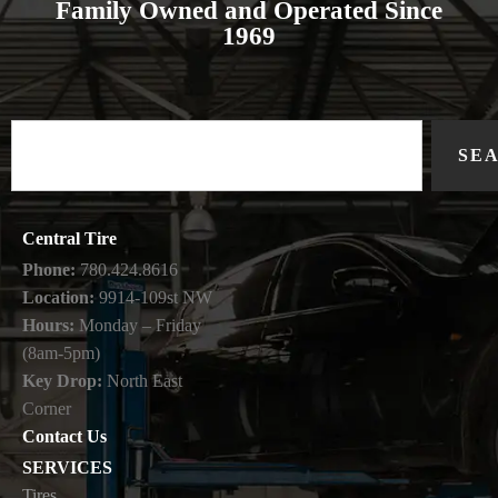
Family Owned and Operated Since
1969
SE
Central Tire
Phone:
780.424.8616
Location:
9914-109st NW
Hours:
Monday – Friday
(8am-5pm)
Key Drop:
North East
Corner
Contact Us
SERVICES
Tires