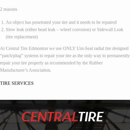
2 reasons
An object has penetrated your tire and it needs to be repaired
Slow leak (either bead leak – wheel corrosion) or Sidewall Leak
(tire replacement)
At Central Tire Edmonton we use ONLY Uni-Seal radial tire designed
“patch/plug” systems to repair your tire as the only way to permanently
repair your tire properly as recommended by the Rubber
Manufacturer’s Association.
TIRE SERVICES