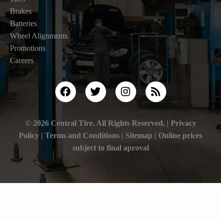
Brakes
Batteries
Wheel Alignments
Promotions
Careers
© 2026 Central Tire. All Rights Reserved. |
Privacy
Policy
|
Terms and Conditions |
Sitemap
| Online prices
subject to final aproval