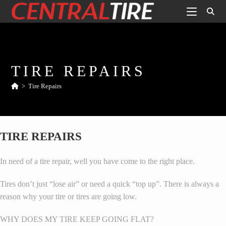
TIRE REPAIRS
>
Tire Repairs
TIRE REPAIRS
In need of a tire repair, well you have come to the right place.
Tires don’t just “lose air” or need a quick “top up”. There is always a
reason why your tire or tires are going low.
WHY DOES MY TIRE KEEP GOING FLAT?