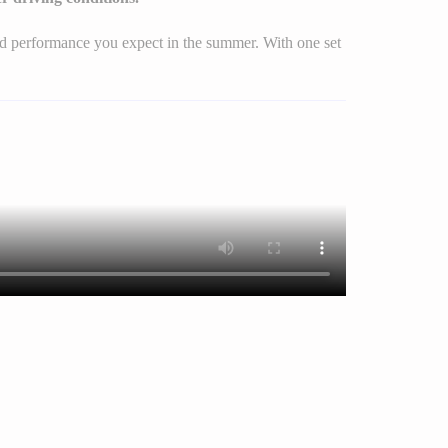
 and performance you expect in the summer. With one set