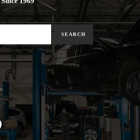
Since 1969
SEARCH
ts