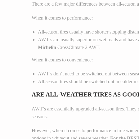
There are a few major differences between all-season an
When it comes to performance:
All-season tires usually have shorter stopping dista
AWT’s are usually superior on wet roads and have a
Michelin
CrossClimate 2 AWT.
When it comes to convenience:
AWT’s don’t need to be switched out between season
All-season tires should be switched out in colder mo
ARE ALL-WEATHER TIRES AS GOO
AWT’s are essentially upgraded all-season tires. They 
seasons.
However, when it comes to performance in true winter con
options in whiteout and severe weather.
For the BEST 