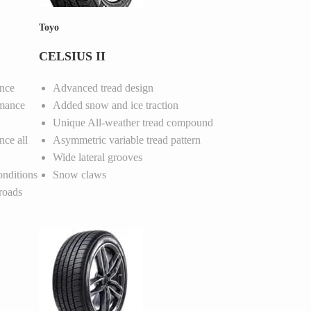
Toyo
CELSIUS II
nce
Advanced tread design
rmance
Added snow and ice traction
Unique All-weather tread compound
nce all
Asymmetric variable tread pattern
Wide lateral grooves
onditions
Snow claws
roads