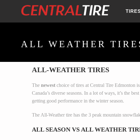
TIRE
ALL WEATHER TIRE
ALL-WEATHER TIRES
The
newest
choice of tires at Central Tire Edmonton i
Canada’s diverse seasons. In a lot of ways, it’s the bes
getting good performance in the winter season.
The All-Weather tire has the 3 peak mountain snowflak
ALL SEASON VS ALL WEATHER TIR