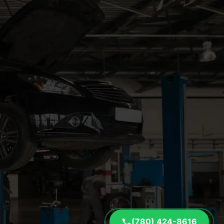
(780) 424-8616