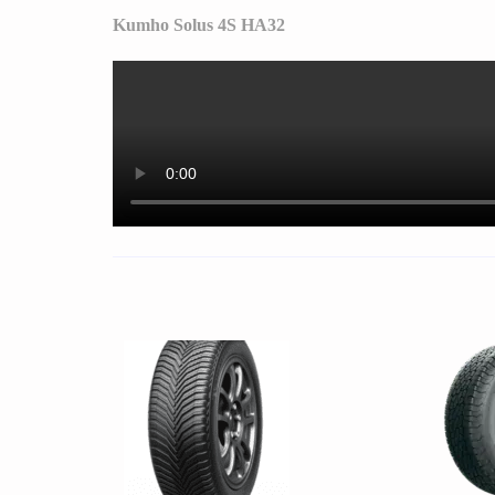
Kumho Solus 4S HA32