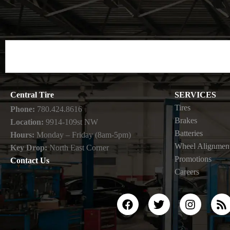
Central Tire
SERVICES
Tires
Phone:
780.424.8616
Brakes
Location:
9914-109st NW
Batteries
Hours:
Monday – Friday (8am-5pm)
Wheel Alignmen
Key Drop:
North East Corner
Promotions
Contact Us
Careers