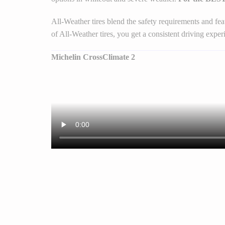
All-Weather tires blend the safety requirements and fe
of All-Weather tires, you get a consistent driving experi
Michelin CrossClimate 2