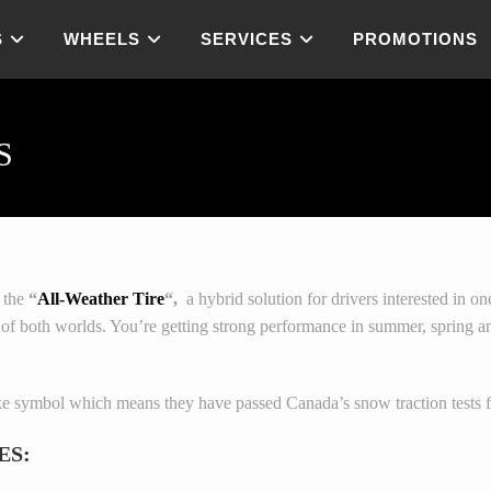
S
WHEELS
SERVICES
PROMOTIONS
S
s the
“
All-Weather Tire
“,
a hybrid solution for drivers interested in on
t of both worlds. You’re getting strong performance in summer, spring and
e symbol which means they have passed Canada’s snow traction tests fo
ES: