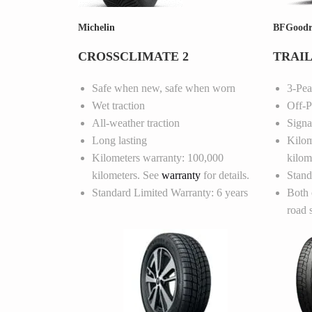
Michelin
BFGoodr
CROSSCLIMATE 2
TRAIL
Safe when new, safe when worn
3-Pe
Wet traction
Off-P
All-weather traction
Signa
Long lasting
Kilom
Kilometers warranty: 100,000
kilom
kilometers. See
warranty
for details.
Stand
Standard Limited Warranty: 6 years
Both 
road 