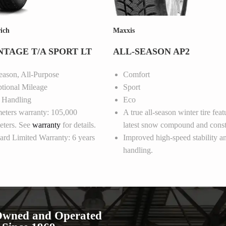
ich
Maxxis
TAGE T/A SPORT LT
ALL-SEASON AP2
eason, All-Purpose
Comfort
tional Mileage
Sport
 Handling
Eco
eters warranty: 105,000
A true all-season winter tire feat
eters. See
warranty
for details.
latest snow compound and const
ard Limited Warranty: 6 years
Improved high-speed stability a
handling.
Owned and Operated