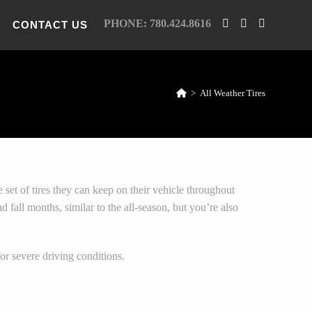
PHONE: 780.424.8616
CONTACT US
>
All Weather Tires
e set of tires they can keep on their vehicle throughout
 fall months, similar to the all-season, but you’re also
r severe driving conditions.