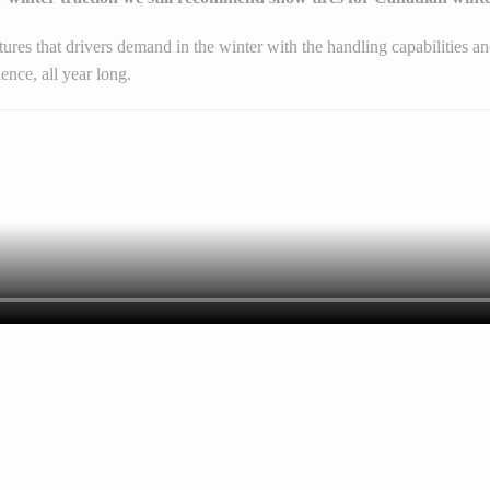
atures that drivers demand in the winter with the handling capabilities
ence, all year long.