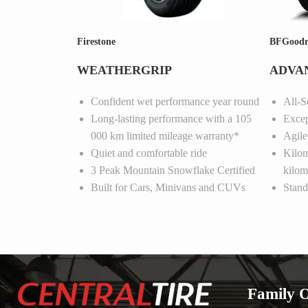
Firestone
BFGoodr
WEATHERGRIP
ADVAN
Confident wet performance year round
All-S
Long-lasting performance with a 105
Excep
000 km limited mileage warranty*
Agile
Quiet and comfortable ride
Kilom
3 Peak Mountain Snowflake Certified
kilom
Built for Cars, Minivans and CUVs
Stand
Family 