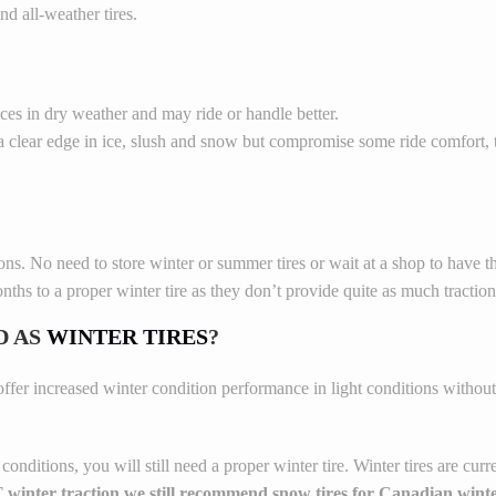
d all-weather tires.
nces in dry weather and may ride or handle better.
 clear edge in ice, slush and snow but compromise some ride comfort, 
s. No need to store winter or summer tires or wait at a shop to have 
nths to a proper winter tire as they don’t provide quite as much traction
D AS
WINTER TIRES
?
offer increased winter condition performance in light conditions without
ditions, you will still need a proper winter tire. Winter tires are curren
winter traction we still recommend snow tires for Canadian winte