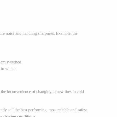
tire noise and handling sharpness. Example: the
them switched!
 in winter.
 the inconvenience of changing to new tires in cold
tly still the best performing, most reliable and safest
r driving conditions.