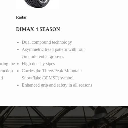
Radar
DIMAX 4 SEASON
Dual compound technology
Asymmetric tread pattern with four
circumferential grooves
uring the
High density sipes
ruction
Carries the Three-Peak Mountain
nd
Snowflake (3PMSF) symbol
Enhanced grip and safety in all seasons