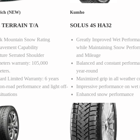
ich (NEW)
Kumho
 TERRAIN T/A
SOLUS 4S HA32
ak Mountain Snow Rating
Greatly Improved Wet Performa
avement Capability
while Maintaining Snow Perfo
ture Serrated Shoulder
and Mileage
eters warranty: 105,000
Balanced and constant performa
eters.
year-round
ard Limited Warranty: 6 years
Maximized grip in all weather c
on-road performance and light off-
Impressive performance on wet 
situations
Enhanced snow performance